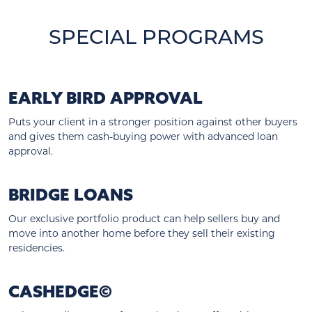
SPECIAL PROGRAMS
EARLY BIRD APPROVAL
Puts your client in a stronger position against other buyers
and gives them cash-buying power with advanced loan
approval.
BRIDGE LOANS
Our exclusive portfolio product can help sellers buy and
move into another home before they sell their existing
residencies.
CASHEDGE©