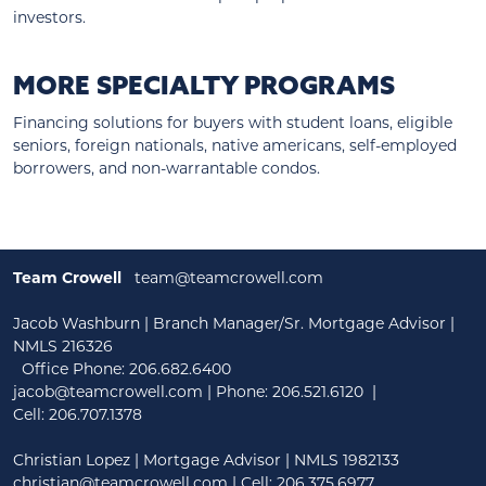
investors.
MORE SPECIALTY PROGRAMS
Financing solutions for buyers with student loans, eligible
seniors, foreign nationals, native americans, self-employed
borrowers, and non-warrantable condos.
Team Crowell
team@teamcrowell.com
Jacob Washburn | Branch Manager/Sr. Mortgage Advisor |
NMLS 216326
Office Phone: 206.682.6400
jacob@teamcrowell.com
| Phone:
206.521.6120
|
Cell:
206.707.1378
Christian Lopez | Mortgage Advisor | NMLS 1982133
christian@teamcrowell.com
| Cell: 206.375.6977