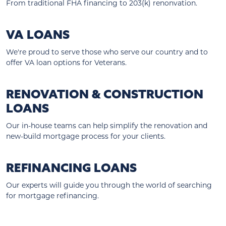
From traditional FHA financing to 203(k) renonvation.
VA LOANS
We're proud to serve those who serve our country and to
offer VA loan options for Veterans.
RENOVATION & CONSTRUCTION
LOANS
Our in-house teams can help simplify the renovation and
new-build mortgage process for your clients.
REFINANCING LOANS
Our experts will guide you through the world of searching
for mortgage refinancing.