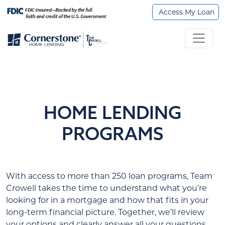
Access My Loan
HOME LENDING
PROGRAMS
With access to more than 250 loan programs, Team
Crowell takes the time to understand what you’re
looking for in a mortgage and how that fits in your
long-term financial picture. Together, we’ll review
your options and clearly answer all your questions