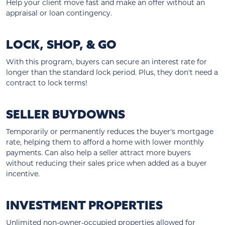
Help your client move fast and make an offer without an
appraisal or loan contingency.
LOCK, SHOP, & GO
With this program, buyers can secure an interest rate for
longer than the standard lock period. Plus, they don't need a
contract to lock terms!
SELLER BUYDOWNS
Temporarily or permanently reduces the buyer's mortgage
rate, helping them to afford a home with lower monthly
payments. Can also help a seller attract more buyers
without reducing their sales price when added as a buyer
incentive.
INVESTMENT PROPERTIES
Unlimited non-owner-occupied properties allowed for