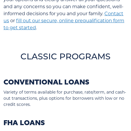
and any concerns so you can make confident, well-
informed decisions for you and your family.
Contact
us
or
fill out our secure, online prequalification form
to get started
.
CLASSIC PROGRAMS
CONVENTIONAL LOANS
Variety of terms available for purchase, rate/term, and cash-
out transactions, plus options for borrowers with low or no
credit scores.
FHA LOANS