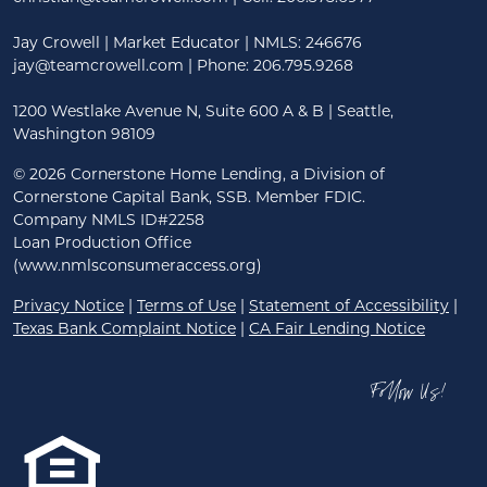
Jay Crowell | Market Educator | NMLS: 246676
jay@teamcrowell.com
| Phone: 206.795.9268
1200 Westlake Avenue N, Suite 600 A & B | Seattle,
Washington 98109
©
2026 Cornerstone Home Lending, a Division of
Cornerstone Capital Bank, SSB. Member FDIC.
Company NMLS ID#2258
Loan Production Office
(www.nmlsconsumeraccess.org)
Privacy Notice
|
Terms of Use
|
Statement of Accessibility
|
Texas Bank Complaint Notice
|
CA Fair Lending Notice
Follow Us!