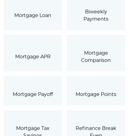
Biweekly
Mortgage Loan
Payments
Mortgage
Mortgage APR
Comparison
Mortgage Payoff
Mortgage Points
Mortgage Tax
Refinance Break
Savings
Even