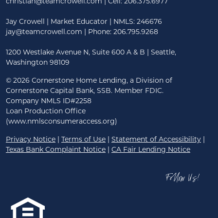
christian@teamcrowell.com
| Cell: 206.375.6977
Jay Crowell | Market Educator | NMLS: 246676
jay@teamcrowell.com
| Phone: 206.795.9268
1200 Westlake Avenue N, Suite 600 A & B | Seattle,
Washington 98109
©
2026 Cornerstone Home Lending, a Division of
Cornerstone Capital Bank, SSB. Member FDIC.
Company NMLS ID#2258
Loan Production Office
(www.nmlsconsumeraccess.org)
Privacy Notice
|
Terms of Use
|
Statement of Accessibility
|
Texas Bank Complaint Notice
|
CA Fair Lending Notice
Follow Us!