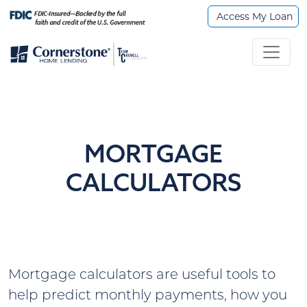
Access My Loan
MORTGAGE
CALCULATORS
Mortgage calculators are useful tools to
help predict monthly payments, how you