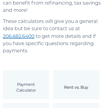
can benefit from refinancing, tax savings
and more!
These calculators will give you a general
idea but be sure to contact us at
206.682.6400
to get more details and if
you have specific questions regarding
payments.
Payment
Rent vs. Buy
Calculator