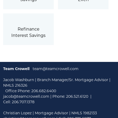
Refinance
Interest Savings
Team Crowell
team@teamcrowell.com
Jacob Washburn | Branch Manager/Sr. Mortgage Advisor |
NMLS 216326
Office Phone: 206.682.6400
jacob@teamcrowell.com
| Phone:
206.521.6120
|
Cell:
206.707.1378
Christian Lopez | Mortgage Advisor | NMLS 1982133